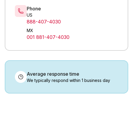
Phone
US
888-407-4030
MX
001 881-407-4030
Average response time
We typically respond within 1 business day