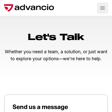
Ope
Let's Talk
Whether you need a team, a solution, or just want
to explore your options—we're here to help.
Send us a message