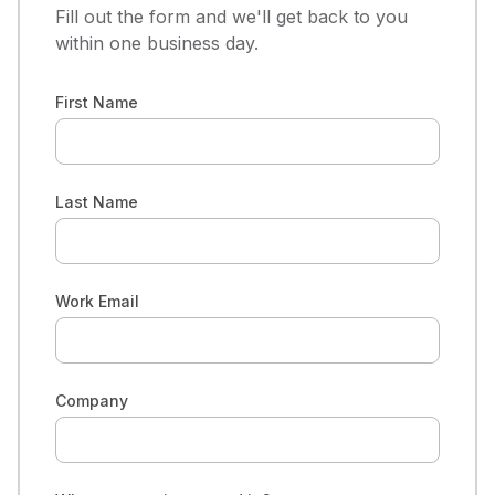
Fill out the form and we'll get back to you
within one business day.
First Name
Last Name
Work Email
Company