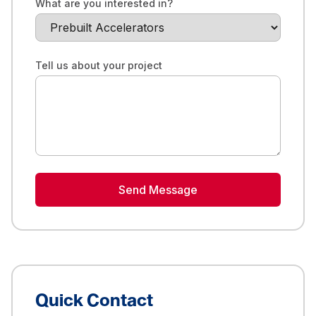
What are you interested in?
Tell us about your project
Send Message
Quick Contact