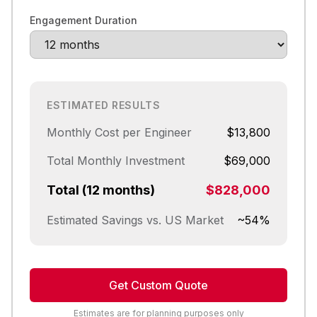
Engagement Duration
ESTIMATED RESULTS
Monthly Cost per Engineer
$13,800
Total Monthly Investment
$69,000
Total (12 months)
$828,000
Estimated Savings vs. US Market
~54%
Get Custom Quote
Estimates are for planning purposes only