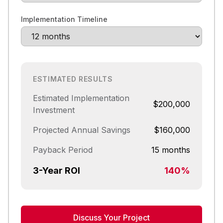
Implementation Timeline
ESTIMATED RESULTS
Estimated Implementation
$200,000
Investment
Projected Annual Savings
$160,000
Payback Period
15 months
3-Year ROI
140%
Discuss Your Project