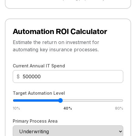
Automation ROI Calculator
Estimate the return on investment for
automating key insurance processes.
Current Annual IT Spend
$
Target Automation Level
10
%
40
%
80
%
Primary Process Area