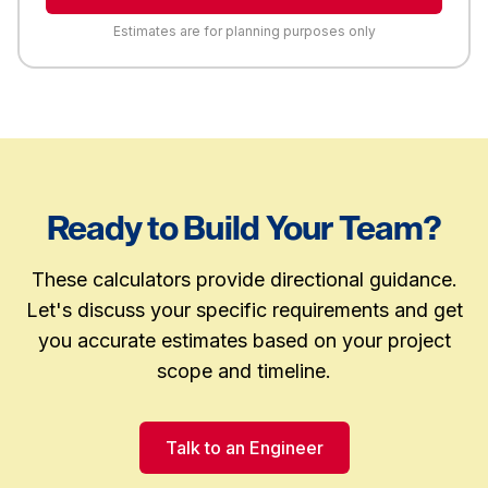
Estimates are for planning purposes only
Ready to Build Your Team?
These calculators provide directional guidance.
Let's discuss your specific requirements and get
you accurate estimates based on your project
scope and timeline.
Talk to an Engineer