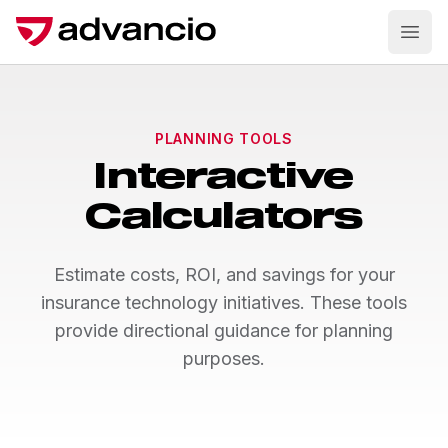
Ope
PLANNING TOOLS
Interactive
Calculators
Estimate costs, ROI, and savings for your
insurance technology initiatives. These tools
provide directional guidance for planning
purposes.