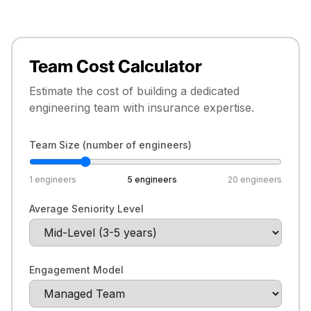
Team Cost Calculator
Estimate the cost of building a dedicated
engineering team with insurance expertise.
Team Size (number of engineers)
1
engineers
5
engineers
20
engineers
Average Seniority Level
Engagement Model